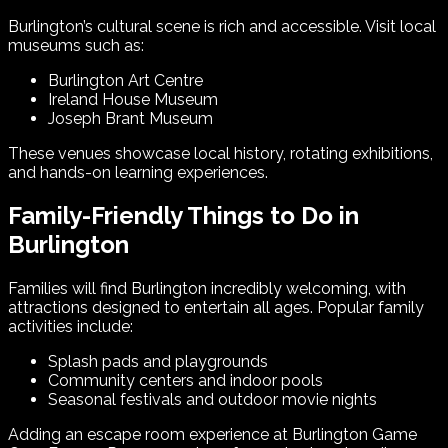
Burlington’s cultural scene is rich and accessible. Visit local
museums such as:
Burlington Art Centre
Ireland House Museum
Joseph Brant Museum
These venues showcase local history, rotating exhibitions,
and hands-on learning experiences.
Family-Friendly Things to Do in
Burlington
Families will find Burlington incredibly welcoming, with
attractions designed to entertain all ages. Popular family
activities include:
Splash pads and playgrounds
Community centers and indoor pools
Seasonal festivals and outdoor movie nights
Adding an escape room experience at Burlington Game