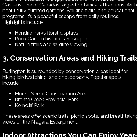
Gardens, one of Canada’s largest botanical attractions. With
beautifully curated gardens, walking trails, and educational
programs, it’s a peaceful escape from daily routines.
Highlights include:
Hendrie Park’s floral displays
Rock Garden historic landscapes
Nature trails and wildlife viewing
3. Conservation Areas and Hiking Trail
Burlington is surrounded by conservation areas ideal for
hiking, birdwatching, and photography. Popular spots
include:
Mount Nemo Conservation Area
Bronte Creek Provincial Park
Kerncliff Park
These areas offer scenic trails, picnic spots, and breathtakin
views of the Niagara Escarpment.
Indoor Attractions You Can Enjoy Year