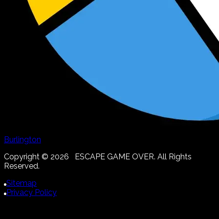
Burlington
Copyright ©
2026
ESCAPE GAME OVER. All Rights
Reserved.
Sitemap
Privacy Policy