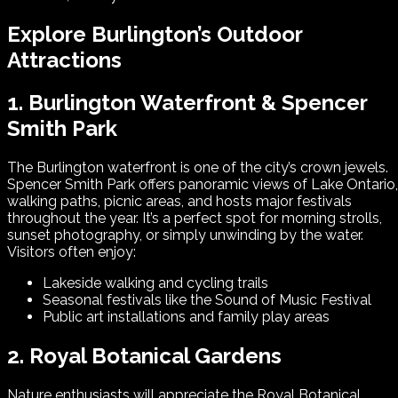
Explore Burlington’s Outdoor
Attractions
1. Burlington Waterfront & Spencer
Smith Park
The Burlington waterfront is one of the city’s crown jewels.
Spencer Smith Park offers panoramic views of Lake Ontario,
walking paths, picnic areas, and hosts major festivals
throughout the year. It’s a perfect spot for morning strolls,
sunset photography, or simply unwinding by the water.
Visitors often enjoy:
Lakeside walking and cycling trails
Seasonal festivals like the Sound of Music Festival
Public art installations and family play areas
2. Royal Botanical Gardens
Nature enthusiasts will appreciate the Royal Botanical