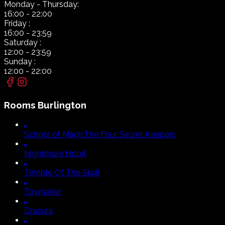
Monday
- Thursday:
16:00
-
22:00
Friday
:
16:00
-
23:59
Saturday
:
12:00
-
23:59
Sunday
:
12:00
-
22:00
Rooms
Burlington
School of Magic
The Four Secret Keepers
Nightmare Hotel
Temple Of The Skull
Toymaker
Dracula