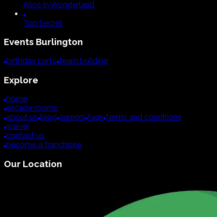
Alice In Wonderland
Top Secret
Events
Burlington
birthday party
team building
Explore
home
escape rooms
about us
blog
careers
faqs
terms and conditions
waiver
contact us
become a franchisee
Our Location