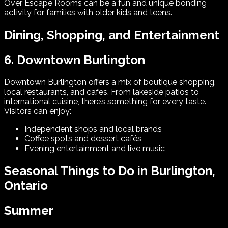
Over Escape Rooms can be a fun and unique bonding
activity for families with older kids and teens.
Dining, Shopping, and Entertainment
6. Downtown Burlington
Downtown Burlington offers a mix of boutique shopping,
local restaurants, and cafes. From lakeside patios to
international cuisine, there’s something for every taste.
Visitors can enjoy:
Independent shops and local brands
Coffee spots and dessert cafés
Evening entertainment and live music
Seasonal Things to Do in Burlington,
Ontario
Summer