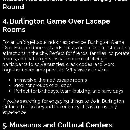
Round
4. Burlington Game Over Escape
Rooms
For an unforgettable indoor experience, Burlington Game
Over Escape Rooms stands out as one of the most excitin
attractions in the city. Perfect for friends, families, corporate
teams, and date nights, escape rooms challenge
participants to solve puzzles, crack codes, and work
together under time pressure. Why visitors love it:
Immersive, themed escape rooms
Ideal for groups of all sizes
Perfect for birthdays, team-building, and rainy days
If you’re searching for engaging things to do in Burlington,
Ontario that go beyond the ordinary, this is a must-try
experience.
5. Museums and Cultural Centers