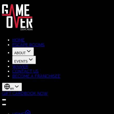
HOME
ESCAPE ROOMS
ABOUT
EVENTS
WAIVER
CONTACT US
BECOME A FRANCHISEE
en
GIFT CARD
BOOK NOW