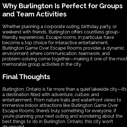
Why Burlington Is Perfect for Groups
and Team Activities
Whether planning a corporate outing, birthday party, or
weekend with friends, Burlington offers countless group-
friendly experiences. Escape rooms, in particular, have
become a top choice for interactive entertainment.
Burlington Game Over Escape Rooms provides a dynamic
environment where communication, teamwork, and
problem-solving come together—making it one of the mos
memorable group activities in the city.
Final Thoughts
Burlington, Ontario is far more than a quiet lakeside city—it’s
a destination filled with adventure, culture, and
entertainment. From nature trails and waterfront views to
immersive indoor attractions like Burlington Game Over
Escape Rooms, there’s truly something for everyone. If
you’re planning your next outing and wondering about the
best things to do in Burlington, Ontario, this city won’t
disappoint.