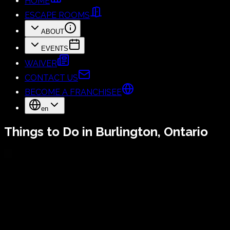
HOME
ESCAPE ROOMS
ABOUT
EVENTS
WAIVER
CONTACT US
BECOME A FRANCHISEE
en
Things to Do in Burlington, Ontario