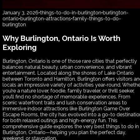
January 3, 2026
•
things-to-do-in-burlington
•
burlington-
ontario
•
burlington-attractions
•
family-things-to-do-
burlington
Why Burlington, Ontario Is Worth
Exploring
Burlington, Ontario is one of those rare cities that perfectly
balances natural beauty, urban convenience, and vibrant
entertainment. Located along the shores of Lake Ontario
between Toronto and Hamilton, Burlington offers visitors a
locals an impressive variety of activities year-round. Whethe
you’re a nature lover, foodie, family traveler, or thrill seeker,
you’ll find no shortage of memorable experiences. From
scenic waterfront trails and lush conservation areas to
immersive indoor attractions like Burlington Game Over
Escape Rooms, the city has evolved into a go-to destinatio
for both relaxed outings and high-energy fun. This
comprehensive guide explores the very best things to do in
Burlington, Ontario—helping you plan the perfect day,
weekend, or staycation.