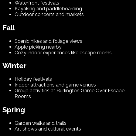
Waterfront festivals
Kayaking and paddleboarding
Outdoor concerts and markets
Fall
Scenic hikes and foliage views
Apple picking nearby
Cozy indoor experiences like escape rooms
Winter
Holiday festivals
Indoor attractions and game venues
Group activities at Burlington Game Over Escape
Rooms
Spring
Garden walks and trails
Art shows and cultural events