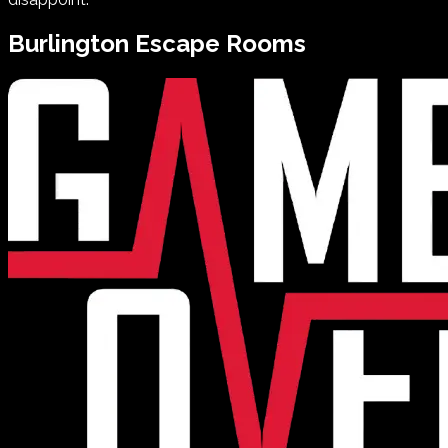
Burlington
Escape Rooms