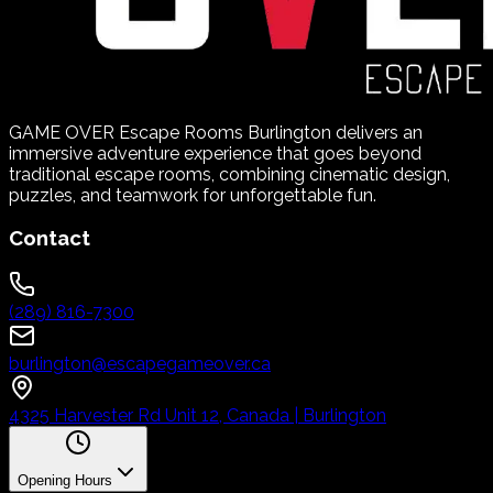
GAME OVER Escape Rooms Burlington delivers an
immersive adventure experience that goes beyond
traditional escape rooms, combining cinematic design,
puzzles, and teamwork for unforgettable fun.
Contact
(289) 816-7300
burlington@escapegameover.ca
4325 Harvester Rd Unit 12, Canada | Burlington
Opening Hours